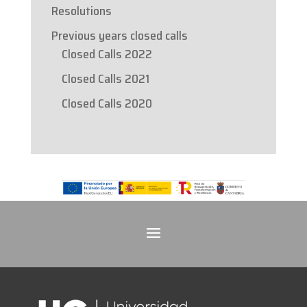
Resolutions
Previous years closed calls
Closed Calls 2022
Closed Calls 2021
Closed Calls 2020