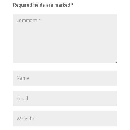
Required fields are marked
*