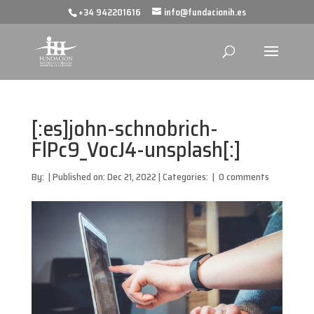
+34 942201616
info@fundacionih.es
[:es]john-schnobrich-
FlPc9_VocJ4-unsplash[:]
By:
|
Published on: Dec 21, 2022
|
Categories:
|
0 comments