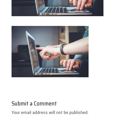
Submit a Comment
Your email address will not be published.