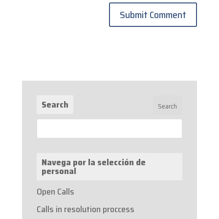
Search
Navega por la selección de
personal
Open Calls
Calls in resolution proccess