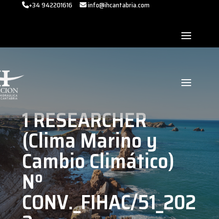
+34 942201616
info@ihcantabria.com
1 RESEARCHER
(Clima Marino y
Cambio Climático)
Nº
CONV._FIHAC/51_202