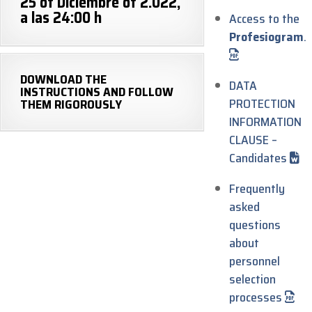
25 of Diciembre of 2.022,
a las 24:00 h
Access to the
Profesiogram
.
DOWNLOAD THE
DATA
INSTRUCTIONS AND FOLLOW
PROTECTION
THEM RIGOROUSLY
INFORMATION
CLAUSE –
Candidates
Frequently
asked
questions
about
personnel
selection
processes