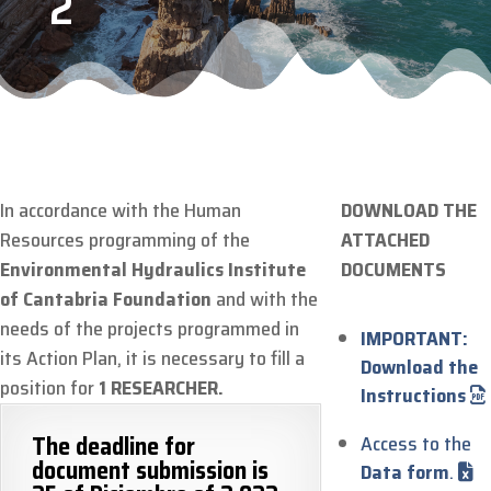
2
In accordance with the Human
DOWNLOAD THE
Resources programming of the
ATTACHED
Environmental Hydraulics Institute
DOCUMENTS
of Cantabria Foundation
and with the
needs of the projects programmed in
IMPORTANT:
its Action Plan, it is necessary to fill a
Download the
position for
1 RESEARCHER.
Instructions
The deadline for
Access to the
document submission is
Data form
.