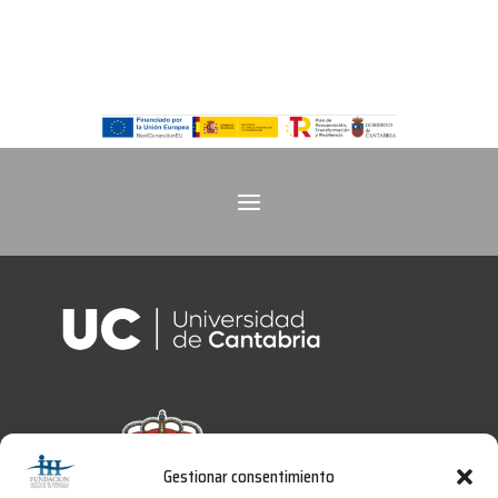
Gestionar consentimiento