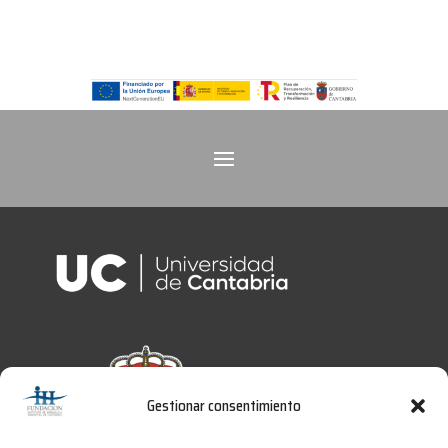
Gestionar consentimiento