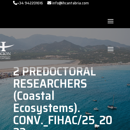
+34 942201616
info@ihcantabria.com
2 PREDOCTORAL
RESEARCHERS
(Coastal
Ecosystems).
CONV._FIHAC/25_20