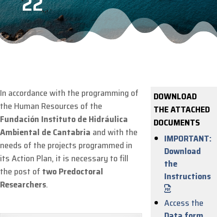
22
In accordance with the programming of
DOWNLOAD
the Human Resources of the
THE ATTACHED
Fundación Instituto de Hidráulica
DOCUMENTS
Ambiental de Cantabria
and with the
IMPORTANT:
needs of the projects programmed in
Download
its Action Plan, it is necessary to fill
the
the post of
two Predoctoral
Instructions
Researchers
.
Access the
Data form
.