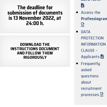
The deadline for
submission of documents
Access the
is 13 November 2022, at
Professiogra
24:00 h.
DATA
PROTECTION
INFORMATION
DOWNLOAD THE
INSTRUCTIONS DOCUMENT
CLAUSE –
AND FOLLOW THEM
Applicants
RIGOROUSLY
Frequently
asked
questions
about
recruitment
processes