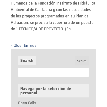
Humanos de la Fundación Instituto de Hidráulica
Ambiental de Cantabria y con las necesidades
de los proyectos programados en su Plan de
Actuación, se precisa la cobertura de un puesto
de 1 TÉCNICO/A DE PROYECTO. {En...
« Older Entries
Search
Navega por la selección de
personal
Open Calls