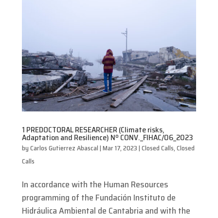
1 PREDOCTORAL RESEARCHER (Climate risks,
Adaptation and Resilience) Nº CONV._FIHAC/06_2023
by
Carlos Gutierrez Abascal
|
Mar 17, 2023
|
Closed Calls
,
Closed
Calls
In accordance with the Human Resources
programming of the Fundación Instituto de
Hidráulica Ambiental de Cantabria and with the