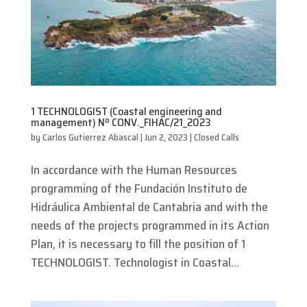
1 TECHNOLOGIST (Coastal engineering and
management) Nº CONV._FIHAC/21_2023
by
Carlos Gutierrez Abascal
|
Jun 2, 2023
|
Closed Calls
In accordance with the Human Resources
programming of the Fundación Instituto de
Hidráulica Ambiental de Cantabria and with the
needs of the projects programmed in its Action
Plan, it is necessary to fill the position of 1
TECHNOLOGIST. Technologist in Coastal...