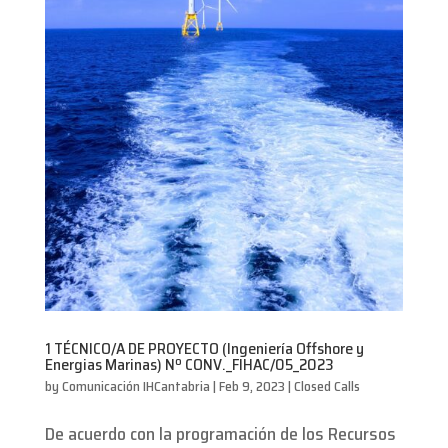
1 TÉCNICO/A DE PROYECTO (Ingeniería Offshore y
Energias Marinas) Nº CONV._FIHAC/05_2023
by
Comunicación IHCantabria
|
Feb 9, 2023
|
Closed Calls
De acuerdo con la programación de los Recursos