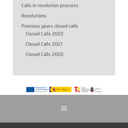
Calls in resolution proccess
Resolutions
Previous years closed calls
Closed Calls 2022
Closed Calls 2021
Closed Calls 2020