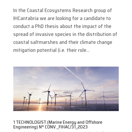
In the Coastal Ecosystems Research group of
IHCantabria we are looking for a candidate to
conduct a PhD thesis about the impact of the
spread of invasive species in the distribution of
coastal saltmarshes and their climate change
mitigation potential (i.e. their role...
1 TECHNOLOGIST (Marine Energy and Offshore
Engineering) Nº CONV._FIHAC/31_2023