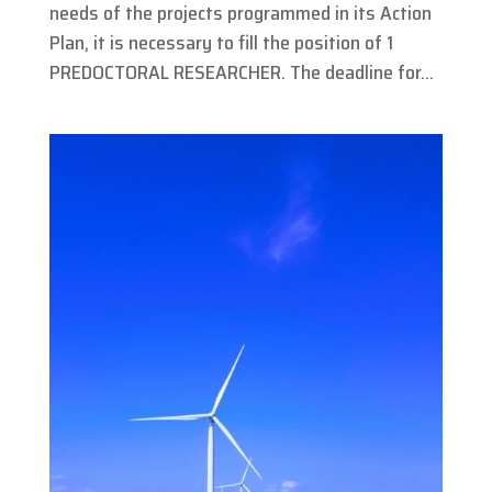
needs of the projects programmed in its Action
Plan, it is necessary to fill the position of 1
PREDOCTORAL RESEARCHER. The deadline for...