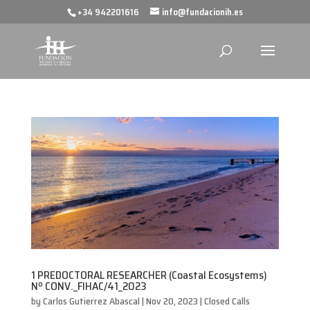
+34 942201616
info@fundacionih.es
1 PREDOCTORAL RESEARCHER (Coastal Ecosystems)
Nº CONV._FIHAC/41_2023
by
Carlos Gutierrez Abascal
|
Nov 20, 2023
|
Closed Calls