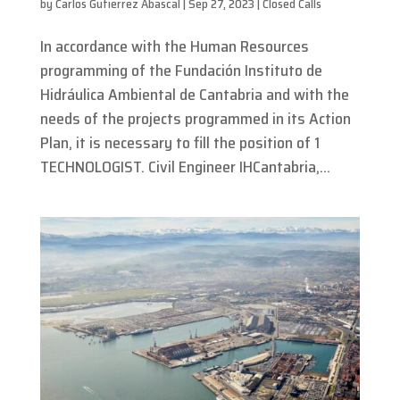
by
Carlos Gutierrez Abascal
|
Sep 27, 2023
|
Closed Calls
In accordance with the Human Resources
programming of the Fundación Instituto de
Hidráulica Ambiental de Cantabria and with the
needs of the projects programmed in its Action
Plan, it is necessary to fill the position of 1
TECHNOLOGIST. Civil Engineer IHCantabria,...