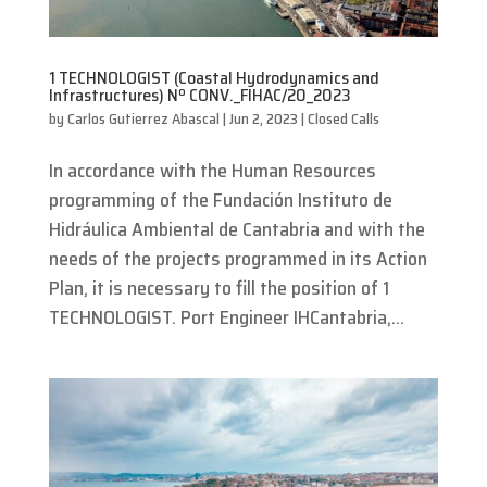
1 TECHNOLOGIST (Coastal Hydrodynamics and
Infrastructures) Nº CONV._FIHAC/20_2023
by
Carlos Gutierrez Abascal
|
Jun 2, 2023
|
Closed Calls
In accordance with the Human Resources
programming of the Fundación Instituto de
Hidráulica Ambiental de Cantabria and with the
needs of the projects programmed in its Action
Plan, it is necessary to fill the position of 1
TECHNOLOGIST. Port Engineer IHCantabria,...