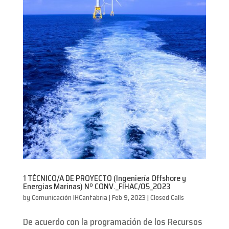
1 TÉCNICO/A DE PROYECTO (Ingeniería Offshore y
Energias Marinas) Nº CONV._FIHAC/05_2023
by
Comunicación IHCantabria
|
Feb 9, 2023
|
Closed Calls
De acuerdo con la programación de los Recursos