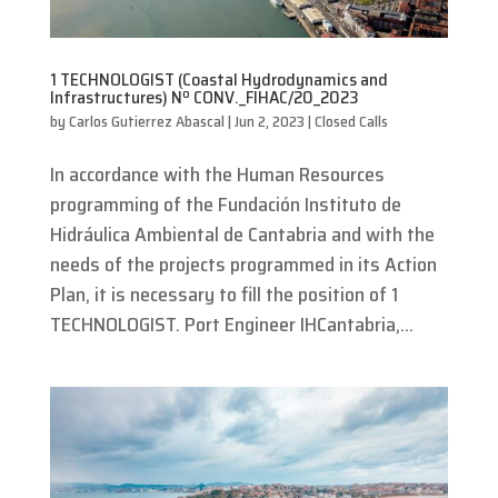
1 TECHNOLOGIST (Coastal Hydrodynamics and
Infrastructures) Nº CONV._FIHAC/20_2023
by
Carlos Gutierrez Abascal
|
Jun 2, 2023
|
Closed Calls
In accordance with the Human Resources
programming of the Fundación Instituto de
Hidráulica Ambiental de Cantabria and with the
needs of the projects programmed in its Action
Plan, it is necessary to fill the position of 1
TECHNOLOGIST. Port Engineer IHCantabria,...