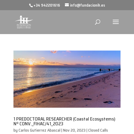
+34 942201616
info@fundacionih.es
1 PREDOCTORAL RESEARCHER (Coastal Ecosystems)
Nº CONV._FIHAC/41_2023
by
Carlos Gutierrez Abascal
|
Nov 20, 2023
|
Closed Calls