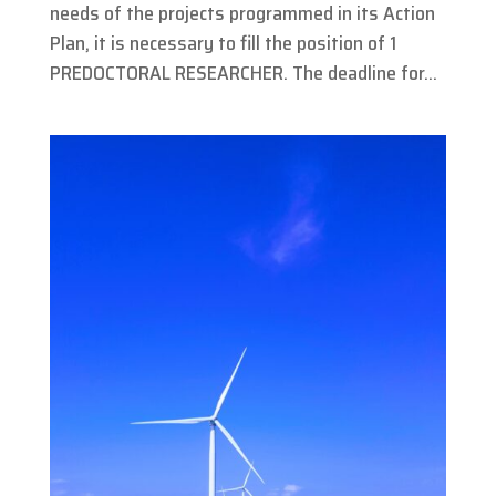
needs of the projects programmed in its Action
Plan, it is necessary to fill the position of 1
PREDOCTORAL RESEARCHER. The deadline for...