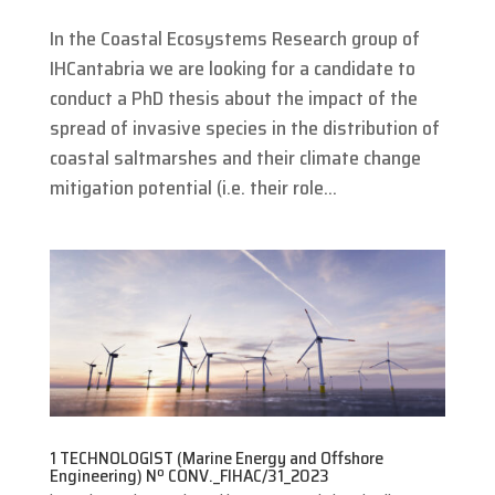
In the Coastal Ecosystems Research group of
IHCantabria we are looking for a candidate to
conduct a PhD thesis about the impact of the
spread of invasive species in the distribution of
coastal saltmarshes and their climate change
mitigation potential (i.e. their role...
1 TECHNOLOGIST (Marine Energy and Offshore
Engineering) Nº CONV._FIHAC/31_2023