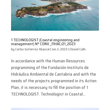
1 TECHNOLOGIST (Coastal engineering and
management) Nº CONV._FIHAC/21_2023
by
Carlos Gutierrez Abascal
|
Jun 2, 2023
|
Closed Calls
In accordance with the Human Resources
programming of the Fundación Instituto de
Hidráulica Ambiental de Cantabria and with the
needs of the projects programmed in its Action
Plan, it is necessary to fill the position of 1
TECHNOLOGIST. Technologist in Coastal...