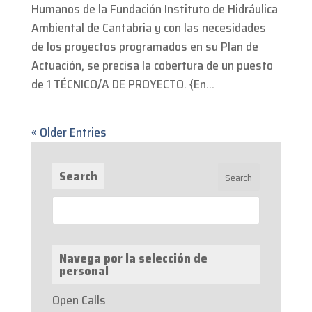
Humanos de la Fundación Instituto de Hidráulica
Ambiental de Cantabria y con las necesidades
de los proyectos programados en su Plan de
Actuación, se precisa la cobertura de un puesto
de 1 TÉCNICO/A DE PROYECTO. {En...
« Older Entries
Search
Navega por la selección de
personal
Open Calls