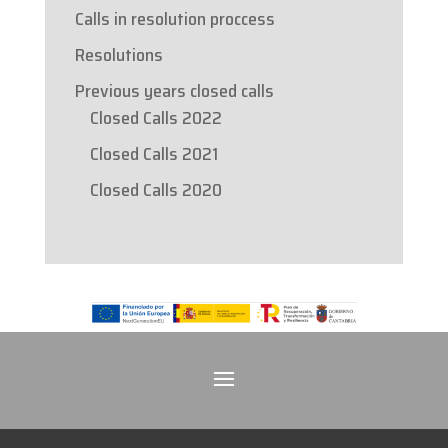
Calls in resolution proccess
Resolutions
Previous years closed calls
Closed Calls 2022
Closed Calls 2021
Closed Calls 2020