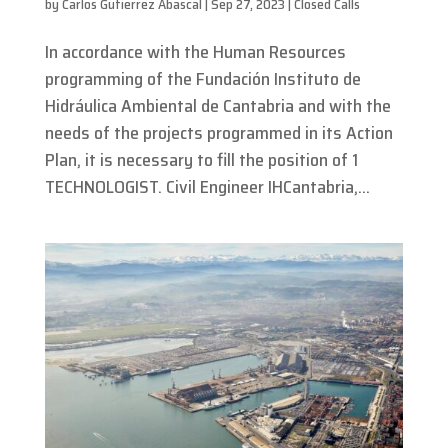
by
Carlos Gutierrez Abascal
|
Sep 27, 2023
|
Closed Calls
In accordance with the Human Resources
programming of the Fundación Instituto de
Hidráulica Ambiental de Cantabria and with the
needs of the projects programmed in its Action
Plan, it is necessary to fill the position of 1
TECHNOLOGIST. Civil Engineer IHCantabria,...