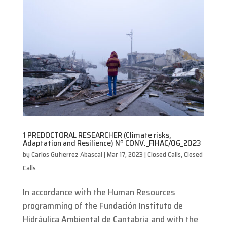
1 PREDOCTORAL RESEARCHER (Climate risks,
Adaptation and Resilience) Nº CONV._FIHAC/06_2023
by
Carlos Gutierrez Abascal
|
Mar 17, 2023
|
Closed Calls
,
Closed
Calls
In accordance with the Human Resources
programming of the Fundación Instituto de
Hidráulica Ambiental de Cantabria and with the