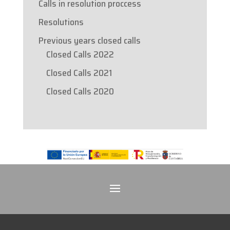
Calls in resolution proccess
Resolutions
Previous years closed calls
Closed Calls 2022
Closed Calls 2021
Closed Calls 2020