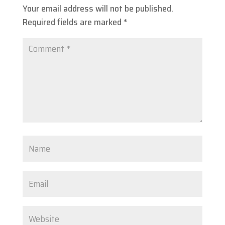
Your email address will not be published.
Required fields are marked
*