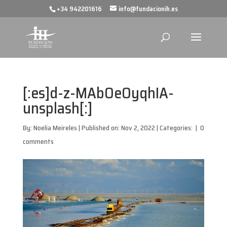
+34 942201616
info@fundacionih.es
[:es]d-z-MAbOeOyqhIA-
unsplash[:]
By:
Noelia Meireles
|
Published on: Nov 2, 2022
|
Categories:
|
0
comments