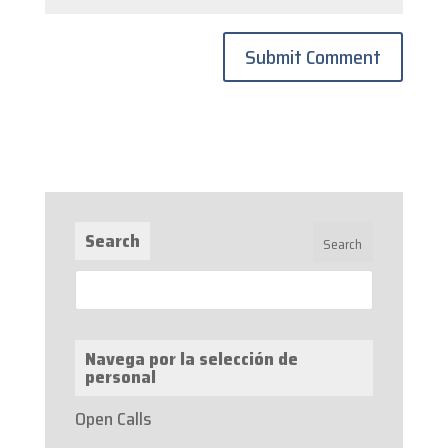
Search
Navega por la selección de
personal
Open Calls