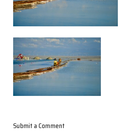
Submit a Comment