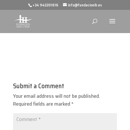
+34 942201616
info@fundacionih.es
Submit a Comment
Your email address will not be published.
Required fields are marked
*