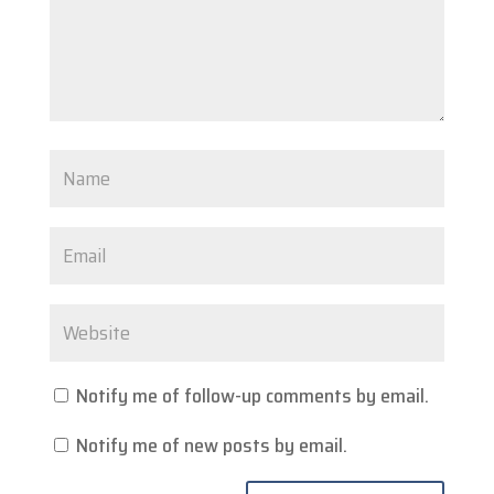
Notify me of follow-up comments by email.
Notify me of new posts by email.